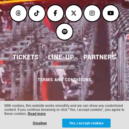
TICKETS
LINE-UP
PARTNERS
TERMS AND CONDITIONS
With cookies, this website works smoothly and we can show you customized
Cookies
Privacy
content. If you continue browsing or click "Yes, I accept cookies", you agree to
these cookies.
Read more
Disallow
Yes, i accept cookies
WITH
FROM ALWAYS AWAKE