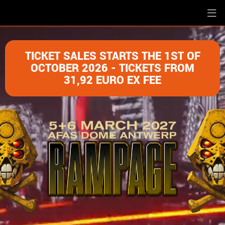
TICKET SALES STARTS THE 1ST OF
OCTOBER 2026 - TICKETS FROM
31,92 EURO EX FEE